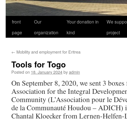
front
Our
Your donation in
We suppor
page
organization
kind
project
←
Mobility and employment for Eritrea
Tools for Togo
Posted on
18. January 2024
by
admin
On September 8, 2020, we sent 3 boxes fi
Association for the Integral Developme
Community (L’Association pour le Dév
de la Communauté Houdou – ADICH) in
Chantal Kloecker from Lernen-Helfen-L