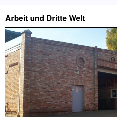
Skip
to
Arbeit und Dritte Welt
content