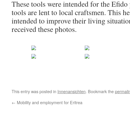
These tools were intended for the Efido p
tools are lent to local craftsmen. This he
intended to improve their living situat
received these photos.
This entry was posted in
Innenansichten
. Bookmark the
permali
←
Mobility and employment for Eritrea