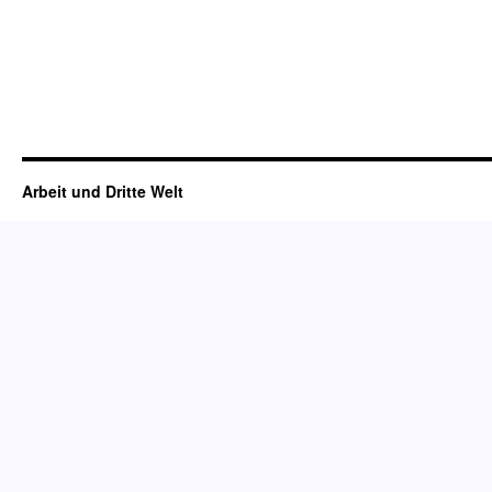
Arbeit und Dritte Welt