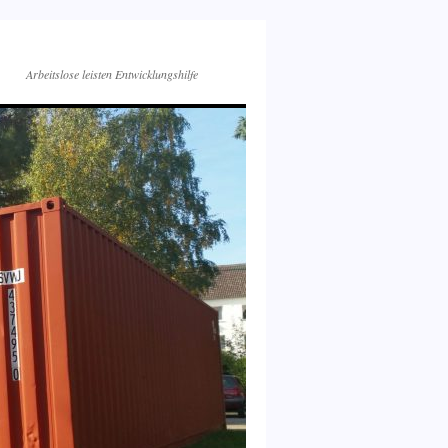
Arbeitslose leisten Entwicklungshilfe