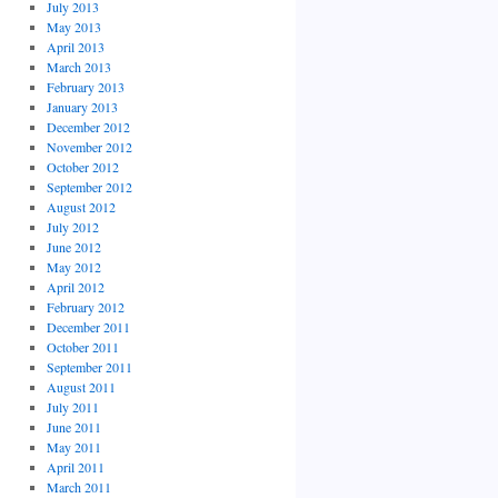
July 2013
May 2013
April 2013
March 2013
February 2013
January 2013
December 2012
November 2012
October 2012
September 2012
August 2012
July 2012
June 2012
May 2012
April 2012
February 2012
December 2011
October 2011
September 2011
August 2011
July 2011
June 2011
May 2011
April 2011
March 2011