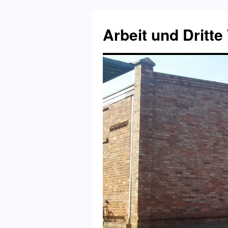
Skip
to
Arbeit und Dritte
content