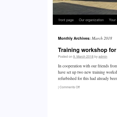
front page
Our organization
Your 
March 2018
Monthly Archives:
Training workshop for
Posted on
9. March 2018
by
admin
In cooperation with our friends fro
have set up two new training works
refurbished for this had already b
on
|
Comments Off
Training
workshop
for
the
Massawa
Training