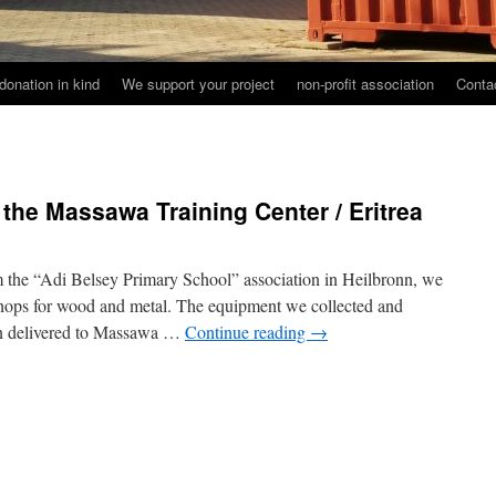
donation in kind
We support your project
non-profit association
Conta
 the Massawa Training Center / Eritrea
m the “Adi Belsey Primary School” association in Heilbronn, we
hops for wood and metal. The equipment we collected and
een delivered to Massawa …
Continue reading
→