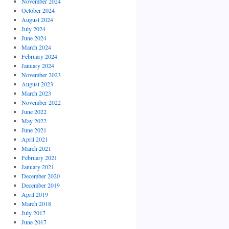
November 2024
October 2024
August 2024
July 2024
June 2024
March 2024
February 2024
January 2024
November 2023
August 2023
March 2023
November 2022
June 2022
May 2022
June 2021
April 2021
March 2021
February 2021
January 2021
December 2020
December 2019
April 2019
March 2018
July 2017
June 2017