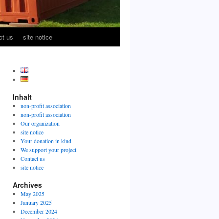
ct us
site notice
Inhalt
non-profit association
non-profit association
Our organization
site notice
Your donation in kind
We support your project
Contact us
site notice
Archives
May 2025
January 2025
December 2024