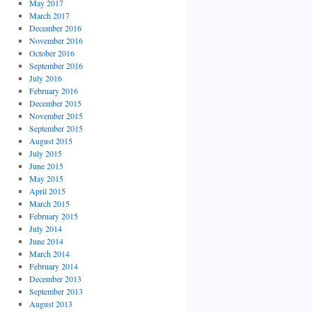
May 2017
March 2017
December 2016
November 2016
October 2016
September 2016
July 2016
February 2016
December 2015
November 2015
September 2015
August 2015
July 2015
June 2015
May 2015
April 2015
March 2015
February 2015
July 2014
June 2014
March 2014
February 2014
December 2013
September 2013
August 2013