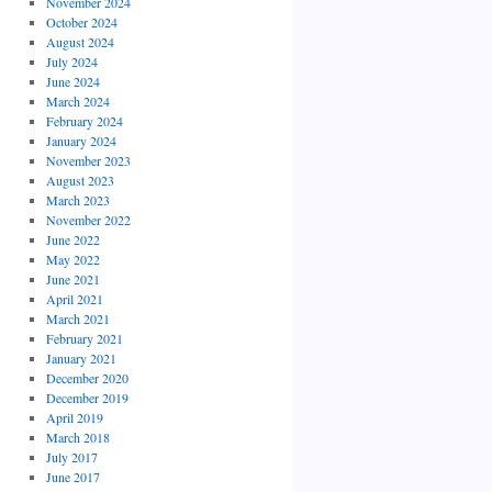
November 2024
October 2024
August 2024
July 2024
June 2024
March 2024
February 2024
January 2024
November 2023
August 2023
March 2023
November 2022
June 2022
May 2022
June 2021
April 2021
March 2021
February 2021
January 2021
December 2020
December 2019
April 2019
March 2018
July 2017
June 2017