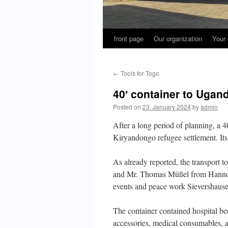
front page
Our organization
Your 
←
Tools for Togo
40′ container to Ugan
Posted on
23. January 2024
by
admin
After a long period of planning, a 4
Kiryandongo refugee settlement. Its 
As already reported, the transport
and Mr. Thomas Müßel from Hannove
events and peace work Sievershause
The container contained hospital bed
accessories, medical consumables, an