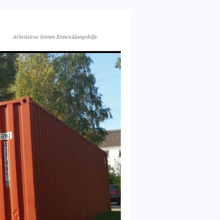
Arbeitslose leisten Entwicklungshilfe