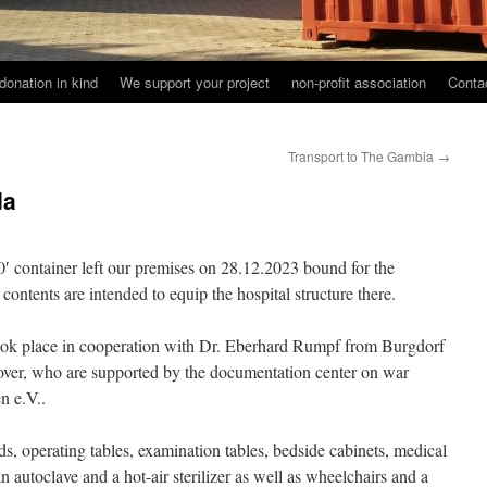
donation in kind
We support your project
non-profit association
Conta
Transport to The Gambia
→
da
0′ container left our premises on 28.12.2023 bound for the
contents are intended to equip the hospital structure there.
 took place in cooperation with Dr. Eberhard Rumpf from Burgdorf
r, who are supported by the documentation center on war
n e.V..
s, operating tables, examination tables, bedside cabinets, medical
 autoclave and a hot-air sterilizer as well as wheelchairs and a