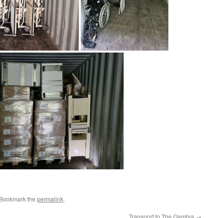
 Bookmark the
permalink
.
Transport to The Gambia
→