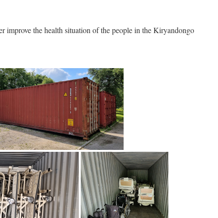
ther improve the health situation of the people in the Kiryandongo