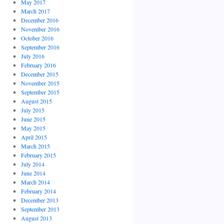
May 2017
March 2017
December 2016
November 2016
October 2016
September 2016
July 2016
February 2016
December 2015
November 2015
September 2015
August 2015
July 2015
June 2015
May 2015
April 2015
March 2015
February 2015
July 2014
June 2014
March 2014
February 2014
December 2013
September 2013
August 2013