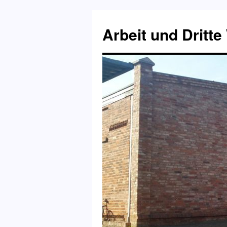
Skip
to
Arbeit und Dritte
content