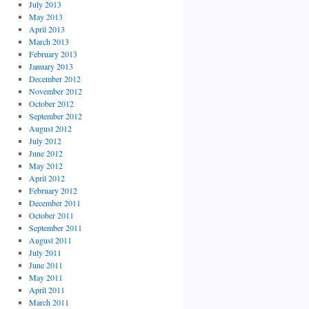
July 2013
May 2013
April 2013
March 2013
February 2013
January 2013
December 2012
November 2012
October 2012
September 2012
August 2012
July 2012
June 2012
May 2012
April 2012
February 2012
December 2011
October 2011
September 2011
August 2011
July 2011
June 2011
May 2011
April 2011
March 2011