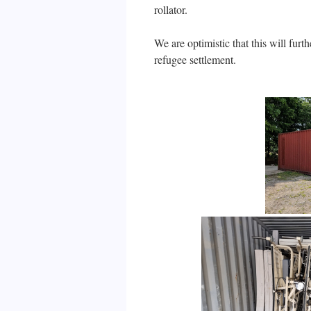
rollator.
We are optimistic that this will fur
refugee settlement.