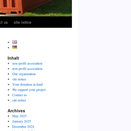
ct us
site notice
Inhalt
non-profit association
non-profit association
Our organization
site notice
Your donation in kind
We support your project
Contact us
site notice
Archives
May 2025
January 2025
December 2024