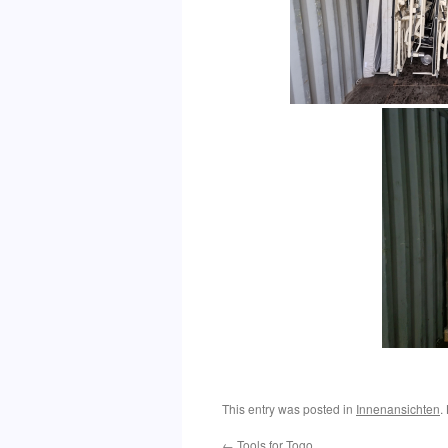
This entry was posted in
Innenansichten
.
←
Tools for Togo