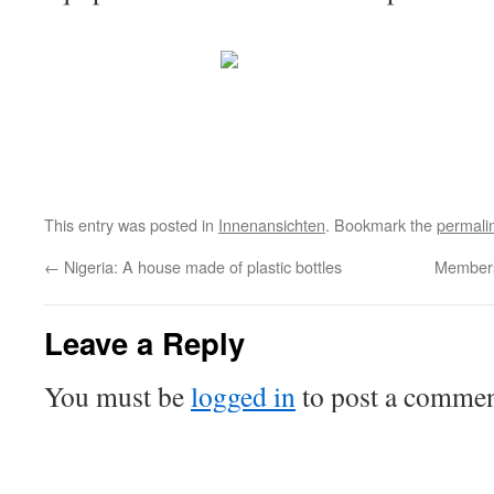
This entry was posted in
Innenansichten
. Bookmark the
permali
←
Nigeria: A house made of plastic bottles
Members 
Leave a Reply
You must be
logged in
to post a commen