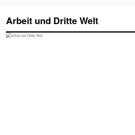
Skip
to
Arbeit und Dritte Welt
content