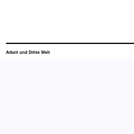
Arbeit und Dritte Welt