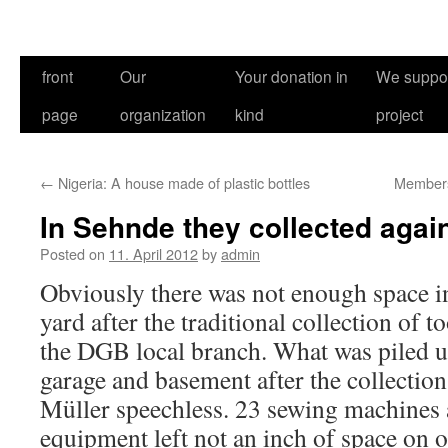
front
Our
Your donation in
We suppor
page
organization
kind
project
←
Nigeria: A house made of plastic bottles
Members 
In Sehnde they collected aga
Posted on
11. April 2012
by
admin
Obviously there was not enough space i
yard after the traditional collection of 
the DGB local branch. What was piled 
garage and basement after the collectio
Müller speechless. 23 sewing machines a
equipment left not an inch of space on o