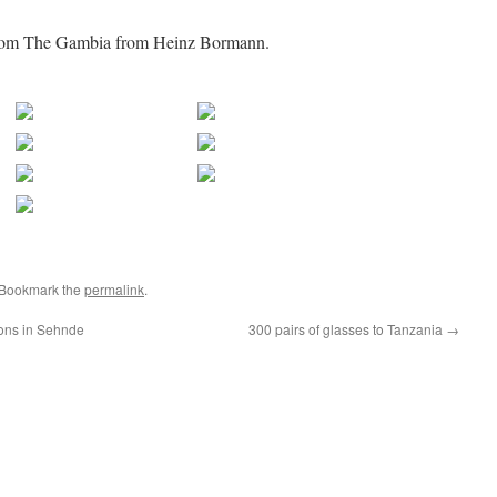
 from The Gambia from Heinz Bormann.
 Bookmark the
permalink
.
ions in Sehnde
300 pairs of glasses to Tanzania
→