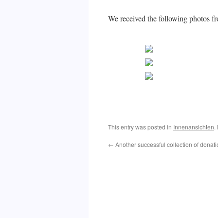
We received the following photos
This entry was posted in
Innenansichten
.
←
Another successful collection of donat