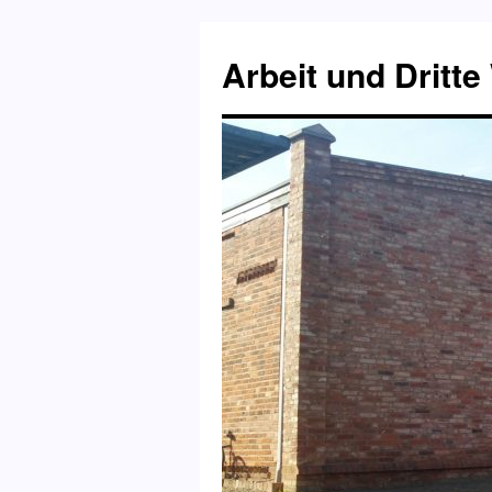
Skip
to
Arbeit und Dritte
content