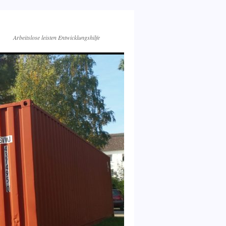
Arbeitslose leisten Entwicklungshilfe