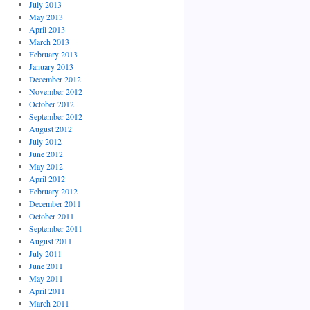
July 2013
May 2013
April 2013
March 2013
February 2013
January 2013
December 2012
November 2012
October 2012
September 2012
August 2012
July 2012
June 2012
May 2012
April 2012
February 2012
December 2011
October 2011
September 2011
August 2011
July 2011
June 2011
May 2011
April 2011
March 2011