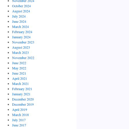
November 2024
October 2024
August 2024
July 2024
June 2024
March 2024
February 2024
January 2024
November 2023
August 2023
March 2023
November 2022
June 2022
May 2022
June 2021
April 2021
March 2021
February 2021
January 2021
December 2020
December 2019
April 2019
March 2018
July 2017
June 2017