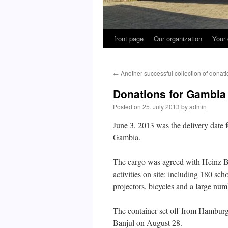
front page
Our organization
Your 
←
Another successful collection of donat
Donations for Gambia 
Posted on
25. July 2013
by
admin
June 3, 2013 was the delivery date f
Gambia.
The cargo was agreed with Heinz Bo
activities on site: including 180 sch
projectors, bicycles and a large numb
The container set off from Hambur
Banjul on August 28.