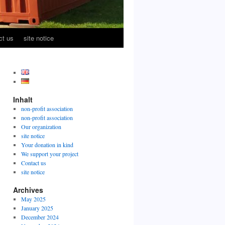
ct us
site notice
Inhalt
non-profit association
non-profit association
Our organization
site notice
Your donation in kind
We support your project
Contact us
site notice
Archives
May 2025
January 2025
December 2024