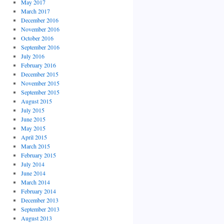
May 2017
March 2017
December 2016
November 2016
October 2016
September 2016
July 2016
February 2016
December 2015
November 2015
September 2015
August 2015
July 2015
June 2015
May 2015
April 2015
March 2015
February 2015
July 2014
June 2014
March 2014
February 2014
December 2013
September 2013
August 2013