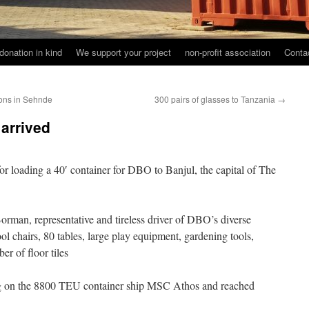
donation in kind
We support your project
non-profit association
Conta
ions in Sehnde
300 pairs of glasses to Tanzania
→
arrived
or loading a 40′ container for DBO to Banjul, the capital of The
rman, representative and tireless driver of DBO’s diverse
ool chairs, 80 tables, large play equipment, gardening tools,
er of floor tiles
g on the 8800 TEU container ship MSC Athos and reached