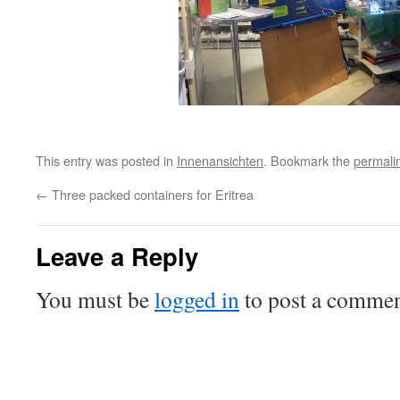
This entry was posted in
Innenansichten
. Bookmark the
permali
←
Three packed containers for Eritrea
Leave a Reply
You must be
logged in
to post a commen