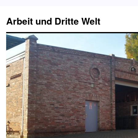
Skip
to
Arbeit und Dritte Welt
content