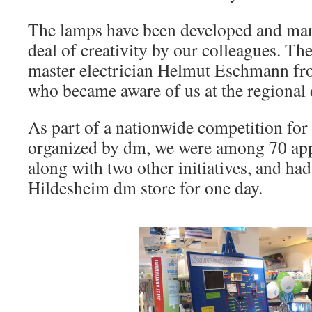
The lamps have been developed and man
deal of creativity by our colleagues. T
master electrician Helmut Eschmann fr
who became aware of us at the regional 
As part of a nationwide competition for 
organized by dm, we were among 70 app
along with two other initiatives, and had
Hildesheim dm store for one day.