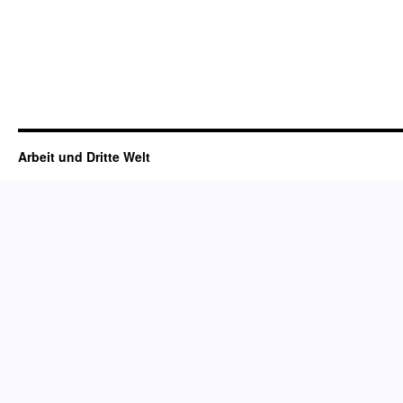
Arbeit und Dritte Welt