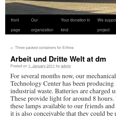
front
Our
Your donation in
We suppor
page
organization
kind
project
←
Three packed containers for Eritrea
Arbeit und Dritte Welt at dm
Posted on
1. January 2011
by
admin
For several months now, our mechanical
Technology Center has been producin
industrial waste. Batteries are charged 
These provide light for around 8 hours.
these lamps available to our friends and 
it is also conceivable that they could b