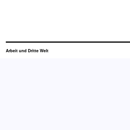
Arbeit und Dritte Welt