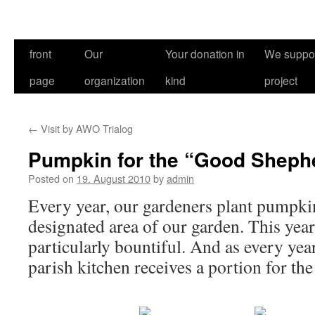
front
Our
Your donation in
We suppor
page
organization
kind
project
←
Visit by AWO Trialog
Pumpkin for the “Good Sheph
Posted on
19. August 2010
by
admin
Every year, our gardeners plant pumpkin 
designated area of our garden. This year
particularly bountiful. And as every ye
parish kitchen receives a portion for the