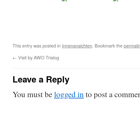
This entry was posted in
Innenansichten
. Bookmark the
permali
←
Visit by AWO Trialog
Leave a Reply
You must be
logged in
to post a commen