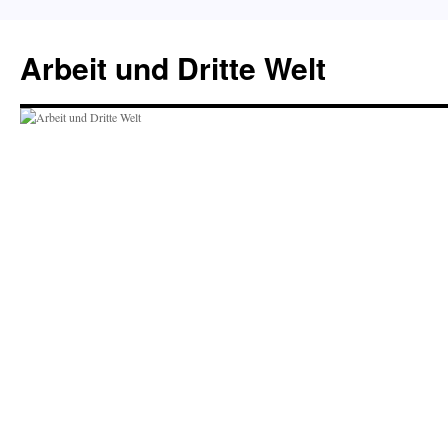
Skip
to
Arbeit und Dritte Welt
content