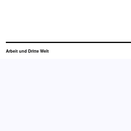
Arbeit und Dritte Welt