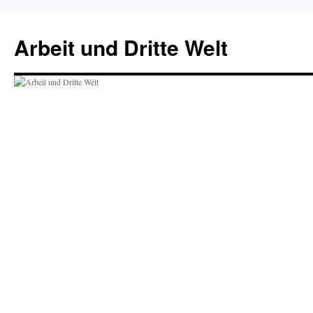
Skip
to
Arbeit und Dritte Welt
content