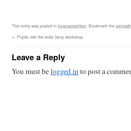
This entry was posted in
Innenansichten
. Bookmark the
permali
←
Pupils visit the solar lamp workshop
Leave a Reply
You must be
logged in
to post a commen