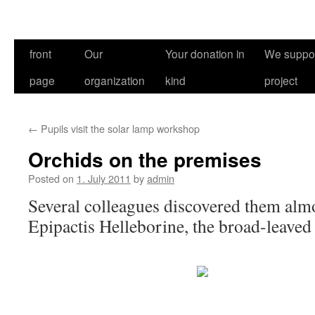
front
Our
Your donation in
We suppor
page
organization
kind
project
←
Pupils visit the solar lamp workshop
Orchids on the premises
Posted on
1. July 2011
by
admin
Several colleagues discovered them alm
Epipactis Helleborine, the broad-leaved