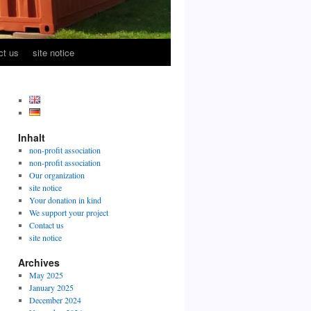
ct us
site notice
Inhalt
non-profit association
non-profit association
Our organization
site notice
Your donation in kind
We support your project
Contact us
site notice
Archives
May 2025
January 2025
December 2024