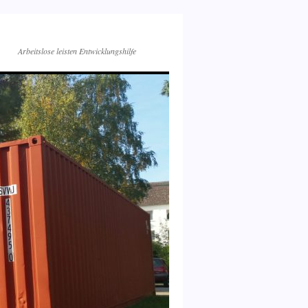
Arbeitslose leisten Entwicklungshilfe