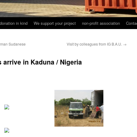
donation in kind
We support your project
non-profit association
Conta
German Sudanese
Visit by colleagues from IG B.A.U.
→
 arrive in Kaduna / Nigeria