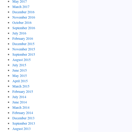
May 2017
March 2017
December 2016
November 2016
October 2016
September 2016
July 2016
February 2016
December 2015
November 2015
September 2015
August 2015
July 2015
June 2015
May 2015
April 2015
March 2015
February 2015
July 2014
June 2014
March 2014
February 2014
December 2013
September 2013
August 2013