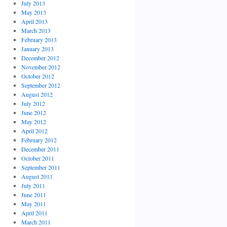
July 2013
May 2013
April 2013
March 2013
February 2013
January 2013
December 2012
November 2012
October 2012
September 2012
August 2012
July 2012
June 2012
May 2012
April 2012
February 2012
December 2011
October 2011
September 2011
August 2011
July 2011
June 2011
May 2011
April 2011
March 2011