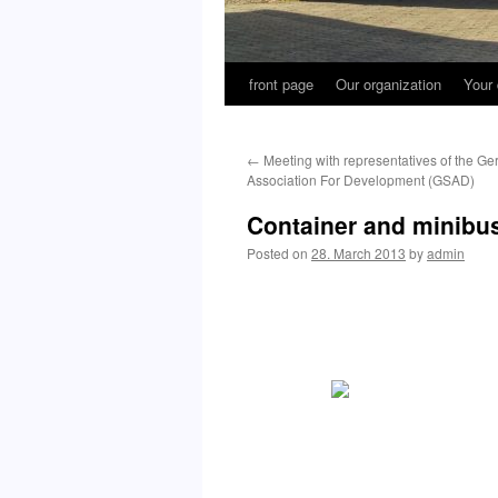
front page
Our organization
Your 
←
Meeting with representatives of the 
Association For Development (GSAD)
Container and minibus
Posted on
28. March 2013
by
admin