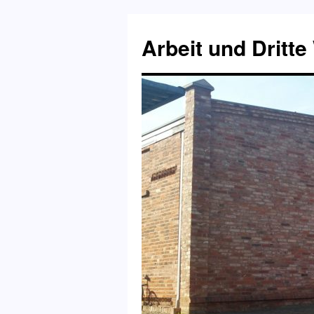
Skip
to
Arbeit und Dritte
content