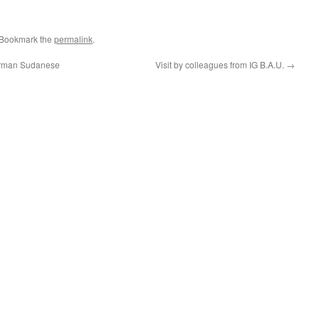
 Bookmark the
permalink
.
German Sudanese
Visit by colleagues from IG B.A.U.
→