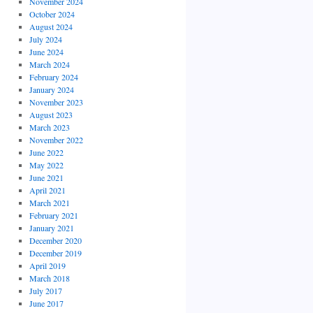
November 2024
October 2024
August 2024
July 2024
June 2024
March 2024
February 2024
January 2024
November 2023
August 2023
March 2023
November 2022
June 2022
May 2022
June 2021
April 2021
March 2021
February 2021
January 2021
December 2020
December 2019
April 2019
March 2018
July 2017
June 2017