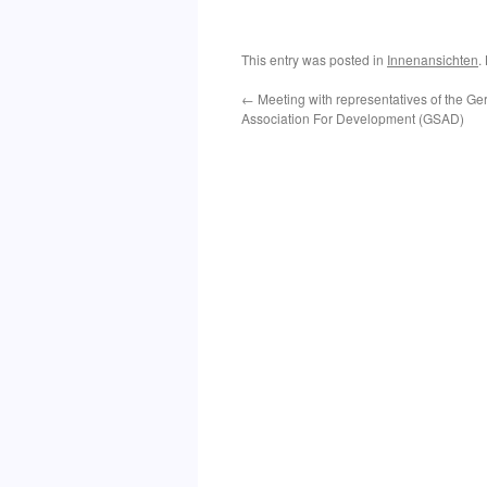
This entry was posted in
Innenansichten
.
←
Meeting with representatives of the 
Association For Development (GSAD)