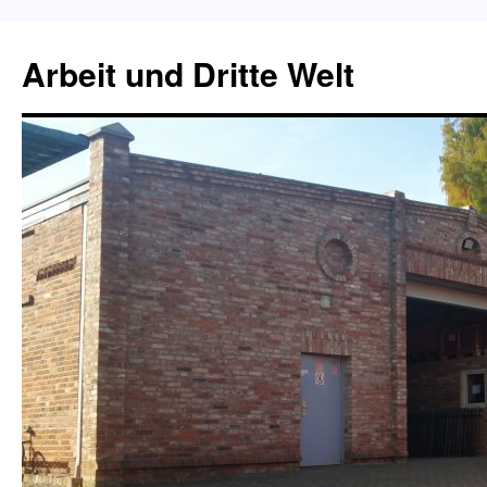
Skip
to
Arbeit und Dritte Welt
content