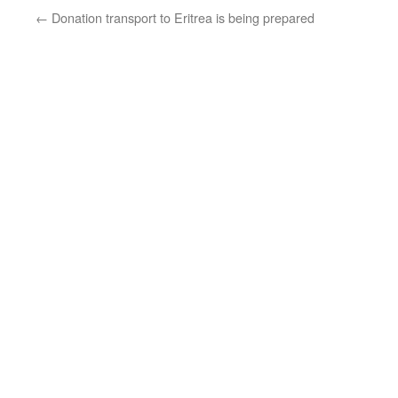
←
Donation transport to Eritrea is being prepared