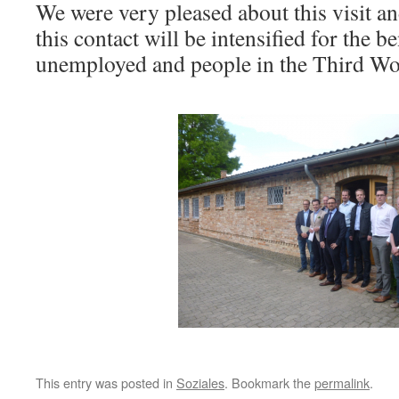
We were very pleased about this visit an
this contact will be intensified for the be
unemployed and people in the Third Wo
This entry was posted in
Soziales
. Bookmark the
permalink
.