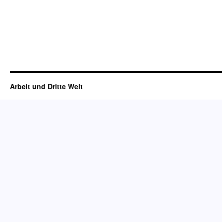
Arbeit und Dritte Welt