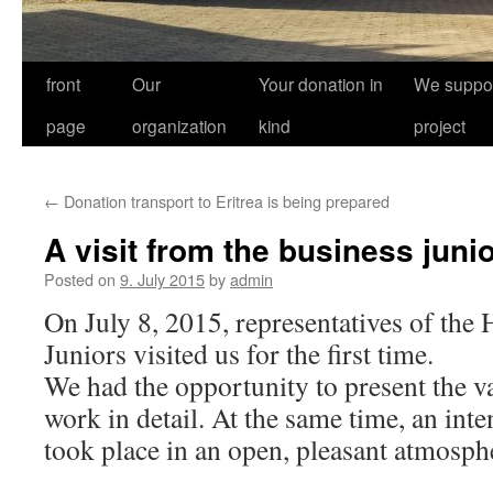
front
Our
Your donation in
We suppor
page
organization
kind
project
←
Donation transport to Eritrea is being prepared
A visit from the business juni
Posted on
9. July 2015
by
admin
On July 8, 2015, representatives of the
Juniors visited us for the first time.
We had the opportunity to present the v
work in detail. At the same time, an int
took place in an open, pleasant atmosph